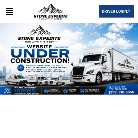
DRIVER LOGIN