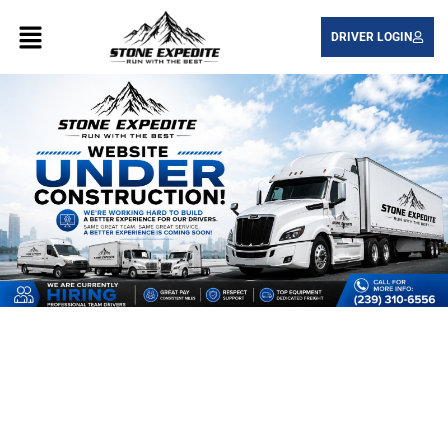
DRIVER LOGIN